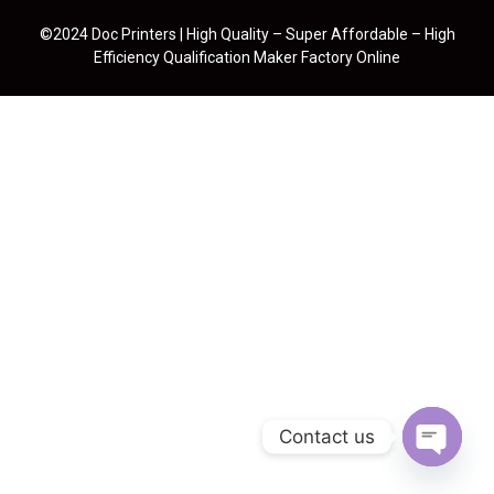
©2024 Doc Printers | High Quality – Super Affordable – High
Efficiency Qualification Maker Factory Online
Contact us
Open cha