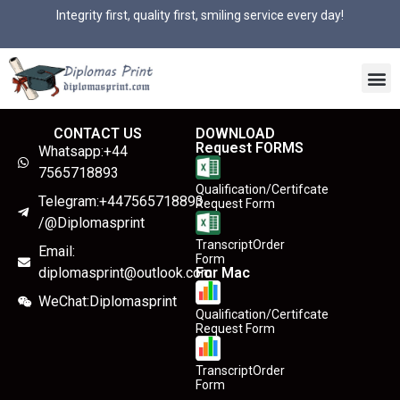
Integrity first, quality first, smiling service every day!
CONTACT US
DOWNLOAD
Request FORMS
Whatsapp:+44
7565718893
Qualification/Certifcate
Telegram:+447565718893
Request Form
/@Diplomasprint
TranscriptOrder
Email:
Form
diplomasprint@outlook.com
For Mac
WeChat:Diplomasprint
Qualification/Certifcate
Request Form
TranscriptOrder
Form