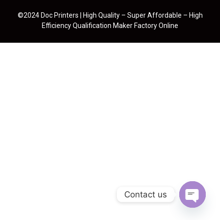
©2024 Doc Printers | High Quality – Super Affordable – High
Efficiency Qualification Maker Factory Online
Contact us
Open cha