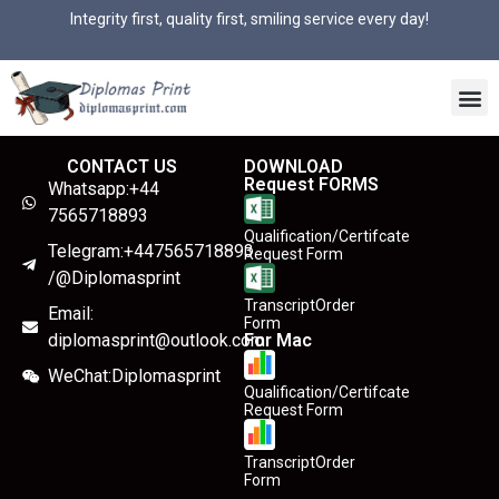
Integrity first, quality first, smiling service every day!
CONTACT US
DOWNLOAD
Request FORMS
Whatsapp:+44
7565718893
Qualification/Certifcate
Telegram:+447565718893
Request Form
/@Diplomasprint
TranscriptOrder
Email:
Form
diplomasprint@outlook.com
For Mac
WeChat:Diplomasprint
Qualification/Certifcate
Request Form
TranscriptOrder
Form