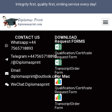
Integrity first, quality first, smiling service every day!
CONTACT US
DOWNLOAD
Request FORMS
Whatsapp:+44
7565718893
Qualification/Certifcate
Telegram:+447565718893
Request Form
/@Diplomasprint
TranscriptOrder
Email:
Form
diplomasprint@outlook.com
For Mac
WeChat:Diplomasprint
Qualification/Certifcate
Request Form
TranscriptOrder
Form