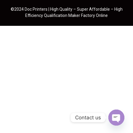
©2024 Doc Printers | High Quality – Super Affordable – High
Efficiency Qualification Maker Factory Online
Contact us
Open cha