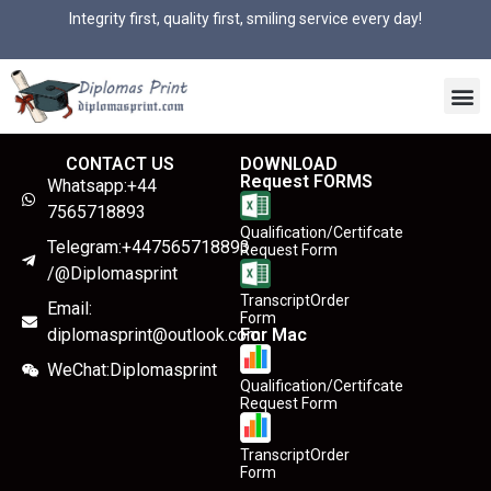
Integrity first, quality first, smiling service every day!
CONTACT US
DOWNLOAD
Request FORMS
Whatsapp:+44
7565718893
Qualification/Certifcate
Telegram:+447565718893
Request Form
/@Diplomasprint
TranscriptOrder
Email:
Form
diplomasprint@outlook.com
For Mac
WeChat:Diplomasprint
Qualification/Certifcate
Request Form
TranscriptOrder
Form