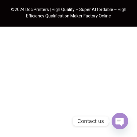
©2024 Doc Printers | High Quality – Super Affordable – High
Efficiency Qualification Maker Factory Online
Contact us
Open cha