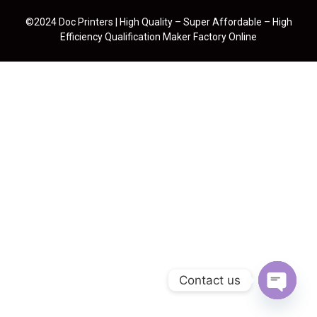
©2024 Doc Printers | High Quality – Super Affordable – High
Efficiency Qualification Maker Factory Online
Contact us
Open cha