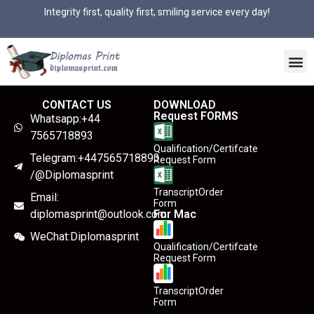
Integrity first, quality first, smiling service every day!
CONTACT US
DOWNLOAD
Request FORMS
Whatsapp:+44
7565718893
Qualification/Certifcate
Telegram:+447565718893
Request Form
/@Diplomasprint
TranscriptOrder
Email:
Form
diplomasprint@outlook.com
For Mac
WeChat:Diplomasprint
Qualification/Certifcate
Request Form
TranscriptOrder
Form