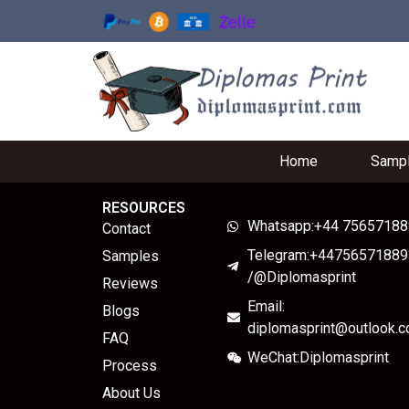
Home
Samp
RESOURCES
Whatsapp:+44 7565718
Contact
Telegram:+44756571889
Samples
/@Diplomasprint
Reviews
Email:
Blogs
diplomasprint@outlook.
FAQ
WeChat:Diplomasprint
Process
About Us