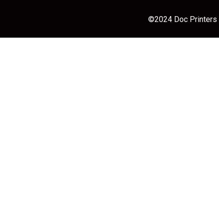
©2024 Doc Printers |