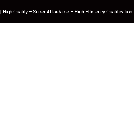
 High Quality – Super Affordable – High Efficiency Qualification