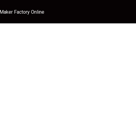
 Maker Factory Online