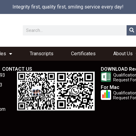
Integrity first, quality first, smiling service every day!
les
Transcripts
Certificates
About Us
CONTACT US
DOWNLOAD Re
893
Qualificatio
Request Fo
3
For Mac
Qualificatio
Request Fo
com