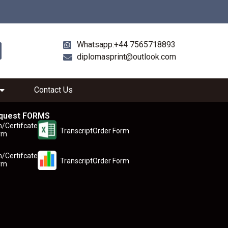
Whatsapp:+44 7565718893
diplomasprint@outlook.com
Contact Us
quest FORMS
n/Certifcate
TranscriptOrder Form
rm
n/Certifcate
TranscriptOrder Form
rm