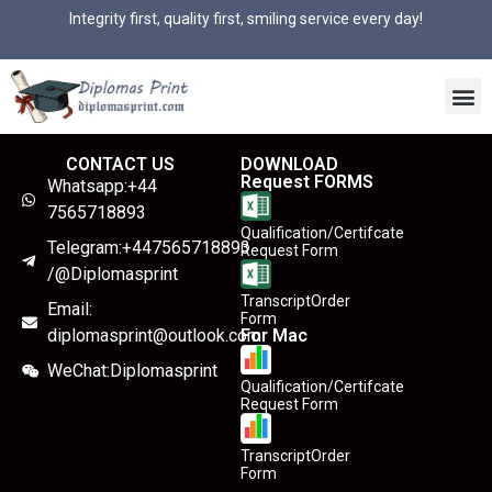
Integrity first, quality first, smiling service every day!
CONTACT US
DOWNLOAD
Request FORMS
Whatsapp:+44
7565718893
Qualification/Certifcate
Telegram:+447565718893
Request Form
/@Diplomasprint
TranscriptOrder
Email:
Form
diplomasprint@outlook.com
For Mac
WeChat:Diplomasprint
Qualification/Certifcate
Request Form
TranscriptOrder
Form