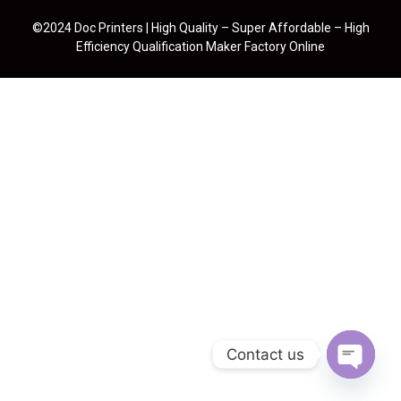
©2024 Doc Printers | High Quality – Super Affordable – High
Efficiency Qualification Maker Factory Online
Contact us
Open cha