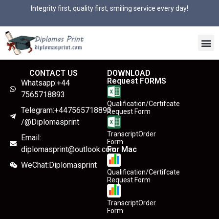
Integrity first, quality first, smiling service every day!
CONTACT US
DOWNLOAD
Request FORMS
Whatsapp:+44
7565718893
Qualification/Certifcate
Telegram:+447565718893
Request Form
/@Diplomasprint
TranscriptOrder
Email:
Form
diplomasprint@outlook.com
For Mac
WeChat:Diplomasprint
Qualification/Certifcate
Request Form
TranscriptOrder
Form