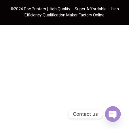
©2024 Doc Printers | High Quality – Super Affordable – High
Efficiency Qualification Maker Factory Online
Contact us
Open cha