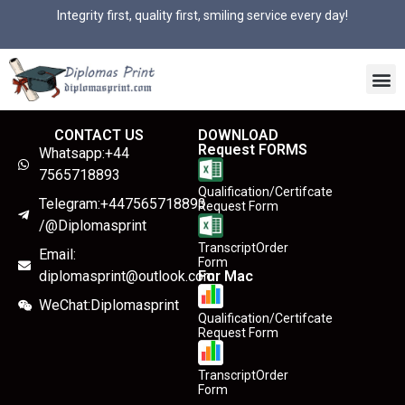
Integrity first, quality first, smiling service every day!
CONTACT US
DOWNLOAD
Request FORMS
Whatsapp:+44
7565718893
Qualification/Certifcate
Telegram:+447565718893
Request Form
/@Diplomasprint
TranscriptOrder
Email:
Form
diplomasprint@outlook.com
For Mac
WeChat:Diplomasprint
Qualification/Certifcate
Request Form
TranscriptOrder
Form