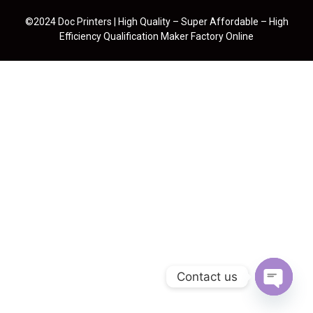
©2024 Doc Printers | High Quality – Super Affordable – High
Efficiency Qualification Maker Factory Online
Contact us
Open cha