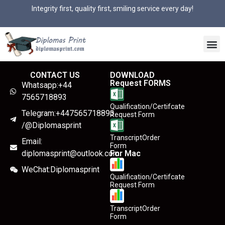
Integrity first, quality first, smiling service every day!
CONTACT US
DOWNLOAD
Request FORMS
Whatsapp:+44
7565718893
Qualification/Certifcate
Telegram:+447565718893
Request Form
/@Diplomasprint
TranscriptOrder
Email:
Form
diplomasprint@outlook.com
For Mac
WeChat:Diplomasprint
Qualification/Certifcate
Request Form
TranscriptOrder
Form