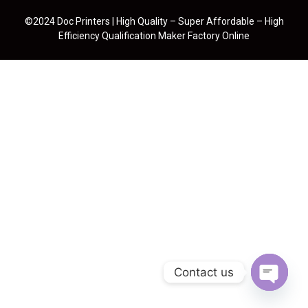
©2024 Doc Printers | High Quality – Super Affordable – High
Efficiency Qualification Maker Factory Online
Contact us
Open cha