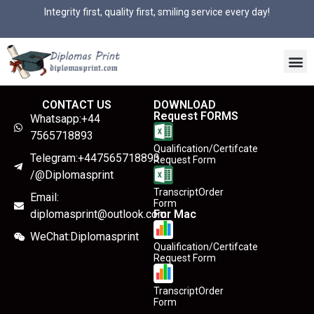
Integrity first, quality first, smiling service every day!
CONTACT US
DOWNLOAD
Request FORMS
Whatsapp:+44
7565718893
Qualification/Certifcate
Telegram:+447565718893
Request Form
/@Diplomasprint
TranscriptOrder
Email:
Form
diplomasprint@outlook.com
For Mac
WeChat:Diplomasprint
Qualification/Certifcate
Request Form
TranscriptOrder
Form