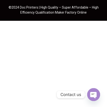
©2024 Doc Printers | High Quality – Super Affordable – High
Efficiency Qualification Maker Factory Online
Contact us
Open cha