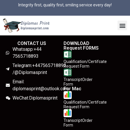
Integrity first, quality first, smiling service every day!
CONTACT US
DOWNLOAD
Request FORMS
Whatsapp:+44
7565718893
Qualification/Certifcate
Telegram:+447565718893
Request Form
/@Diplomasprint
TranscriptOrder
Email:
Form
diplomasprint@outlook.com
For Mac
WeChat:Diplomasprint
Qualification/Certifcate
Request Form
TranscriptOrder
Form