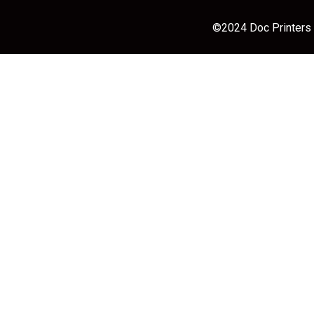
©2024 Doc Printers |