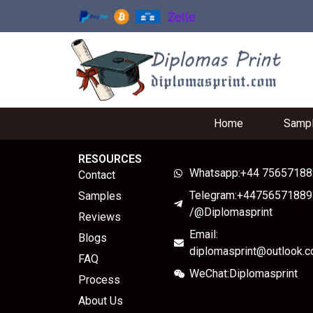
Home
Samp
RESOURCES
Whatsapp:+44 7565718
Contact
Telegram:+44756571889
Samples
/@Diplomasprint
Reviews
Email:
Blogs
diplomasprint@outlook.
FAQ
WeChat:Diplomasprint
Process
About Us