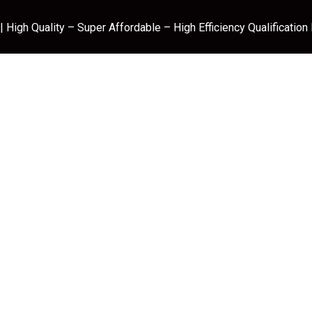
 High Quality – Super Affordable – High Efficiency Qualification