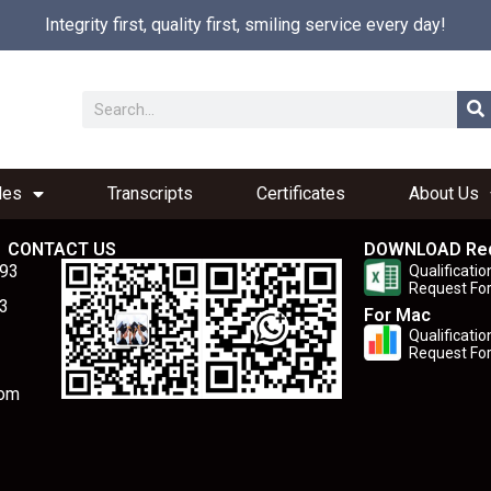
Integrity first, quality first, smiling service every day!
les
Transcripts
Certificates
About Us
CONTACT US
DOWNLOAD Re
893
Qualificatio
Request Fo
3
For Mac
Qualificatio
Request Fo
com