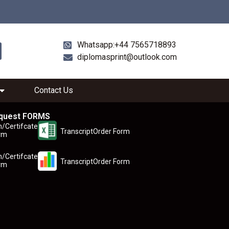
Whatsapp:+44 7565718893
diplomasprint@outlook.com
Contact Us
quest FORMS
n/Certifcate
TranscriptOrder Form
rm
n/Certifcate
TranscriptOrder Form
rm