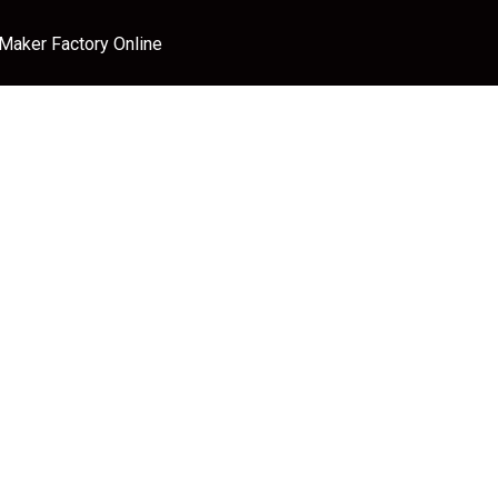
 Maker Factory Online