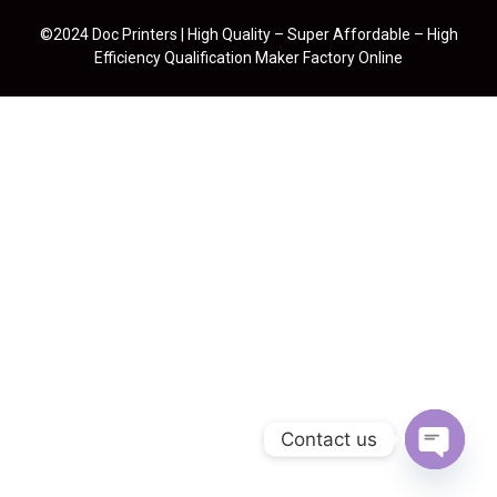
©2024 Doc Printers | High Quality – Super Affordable – High
Efficiency Qualification Maker Factory Online
Contact us
Open cha