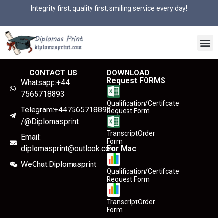
Integrity first, quality first, smiling service every day!
CONTACT US
DOWNLOAD
Request FORMS
Whatsapp:+44
7565718893
Qualification/Certifcate
Telegram:+447565718893
Request Form
/@Diplomasprint
TranscriptOrder
Email:
Form
diplomasprint@outlook.com
For Mac
WeChat:Diplomasprint
Qualification/Certifcate
Request Form
TranscriptOrder
Form