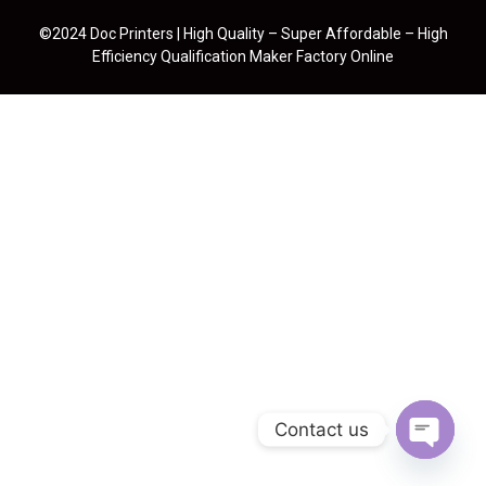
©2024 Doc Printers | High Quality – Super Affordable – High
Efficiency Qualification Maker Factory Online
Contact us
Open cha