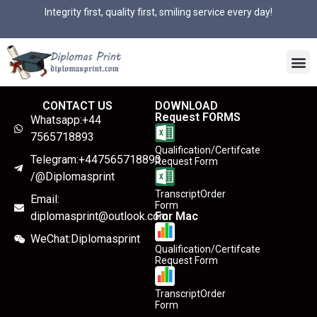
Integrity first, quality first, smiling service every day!
CONTACT US
DOWNLOAD
Request FORMS
Whatsapp:+44
7565718893
Qualification/Certifcate
Telegram:+447565718893
Request Form
/@Diplomasprint
TranscriptOrder
Email:
Form
diplomasprint@outlook.com
For Mac
WeChat:Diplomasprint
Qualification/Certifcate
Request Form
TranscriptOrder
Form