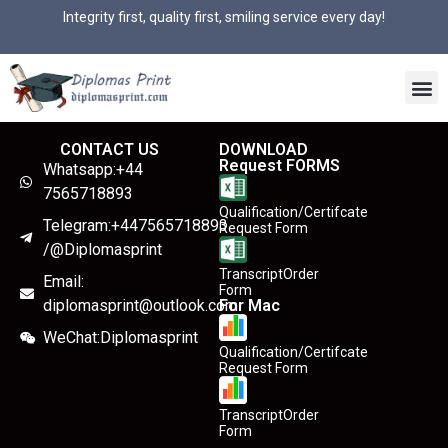
Integrity first, quality first, smiling service every day!
CONTACT US
DOWNLOAD
Request FORMS
Whatsapp:+44
7565718893
Qualification/Certifcate
Telegram:+447565718893
Request Form
/@Diplomasprint
TranscriptOrder
Email:
Form
diplomasprint@outlook.com
For Mac
WeChat:Diplomasprint
Qualification/Certifcate
Request Form
TranscriptOrder
Form