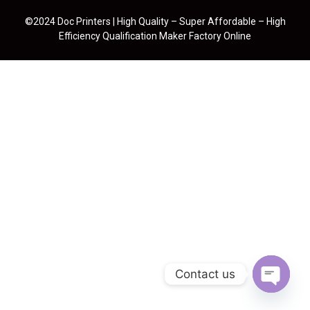
©2024 Doc Printers | High Quality – Super Affordable – High
Efficiency Qualification Maker Factory Online
Contact us
Open cha