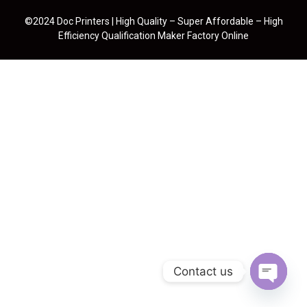
©2024 Doc Printers | High Quality – Super Affordable – High
Efficiency Qualification Maker Factory Online
Contact us
Open cha