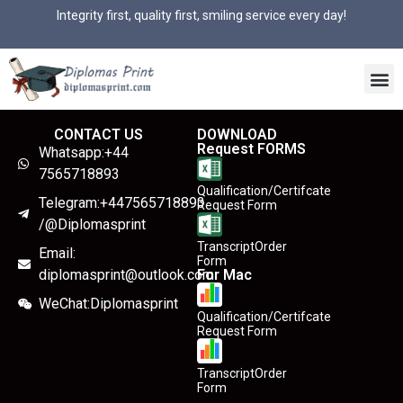
Integrity first, quality first, smiling service every day!
CONTACT US
DOWNLOAD
Request FORMS
Whatsapp:+44
7565718893
Qualification/Certifcate
Telegram:+447565718893
Request Form
/@Diplomasprint
TranscriptOrder
Email:
Form
diplomasprint@outlook.com
For Mac
WeChat:Diplomasprint
Qualification/Certifcate
Request Form
TranscriptOrder
Form