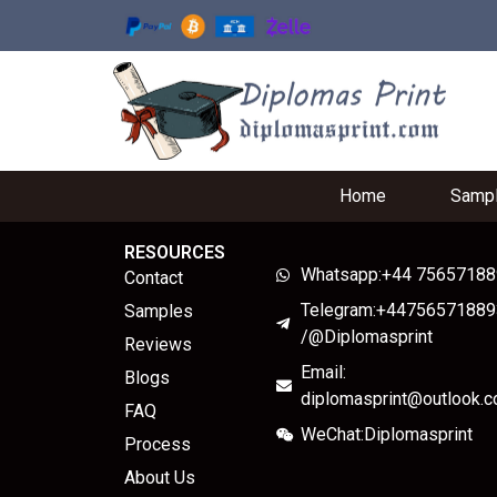
Home
Samp
RESOURCES
Whatsapp:+44 7565718
Contact
Telegram:+44756571889
Samples
/@Diplomasprint
Reviews
Email:
Blogs
diplomasprint@outlook.
FAQ
WeChat:Diplomasprint
Process
About Us