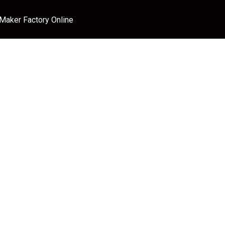
 Maker Factory Online