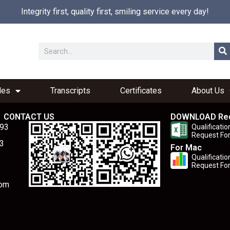
Integrity first, quality first, smiling service every day!
les
Transcripts
Certificates
About Us
CONTACT US
DOWNLOAD Re
893
Qualificatio
Request Fo
3
For Mac
Qualificatio
Request Fo
com