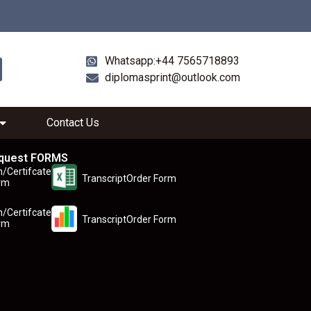
Whatsapp:+44 7565718893
diplomasprint@outlook.com
Contact Us
quest FORMS
n/Certifcate
TranscriptOrder Form
rm
n/Certifcate
TranscriptOrder Form
rm