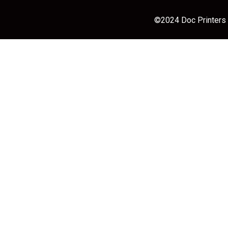
©2024 Doc Printers |