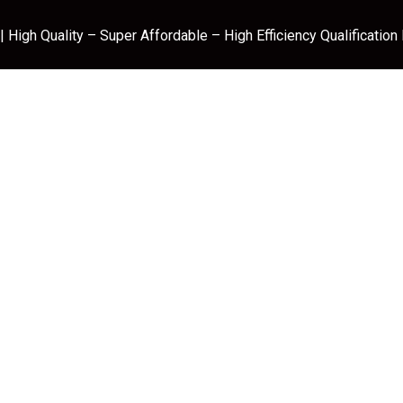
 High Quality – Super Affordable – High Efficiency Qualification