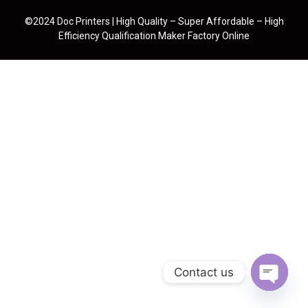
©2024 Doc Printers | High Quality – Super Affordable – High
Efficiency Qualification Maker Factory Online
Contact us
Open cha