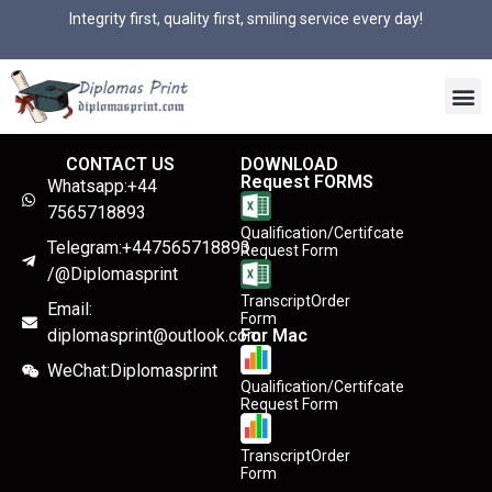
Integrity first, quality first, smiling service every day!
CONTACT US
DOWNLOAD
Request FORMS
Whatsapp:+44
7565718893
Qualification/Certifcate
Telegram:+447565718893
Request Form
/@Diplomasprint
TranscriptOrder
Email:
Form
diplomasprint@outlook.com
For Mac
WeChat:Diplomasprint
Qualification/Certifcate
Request Form
TranscriptOrder
Form