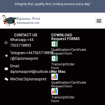
Integrity first, quality first, smiling service every day!
CONTACT US
DOWNLOAD
Request FORMS
Whatsapp:+44
7565718893
Qualification/Certifcate
Telegram:+447565718893
Request Form
/@Diplomasprint
TranscriptOrder
Email:
Form
diplomasprint@outlook.com
For Mac
WeChat:Diplomasprint
Qualification/Certifcate
Request Form
TranscriptOrder
Form