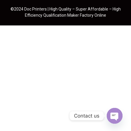
©2024 Doc Printers | High Quality – Super Affordable – High
Efficiency Qualification Maker Factory Online
Contact us
Open cha