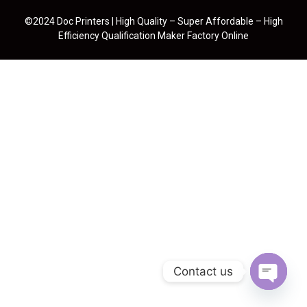
©2024 Doc Printers | High Quality – Super Affordable – High
Efficiency Qualification Maker Factory Online
Contact us
Open cha