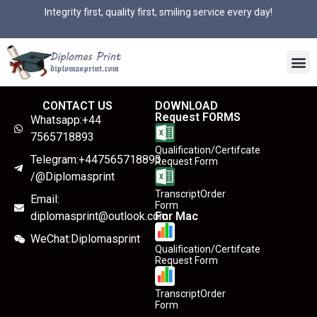
Integrity first, quality first, smiling service every day!
CONTACT US
DOWNLOAD
Request FORMS
Whatsapp:+44
7565718893
Qualification/Certifcate
Telegram:+447565718893
Request Form
/@Diplomasprint
TranscriptOrder
Email:
Form
diplomasprint@outlook.com
For Mac
WeChat:Diplomasprint
Qualification/Certifcate
Request Form
TranscriptOrder
Form