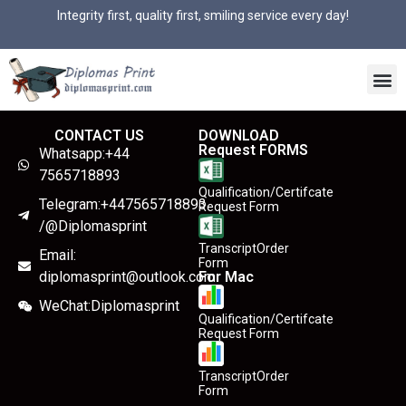
Integrity first, quality first, smiling service every day!
CONTACT US
DOWNLOAD
Request FORMS
Whatsapp:+44
7565718893
Qualification/Certifcate
Telegram:+447565718893
Request Form
/@Diplomasprint
TranscriptOrder
Email:
Form
diplomasprint@outlook.com
For Mac
WeChat:Diplomasprint
Qualification/Certifcate
Request Form
TranscriptOrder
Form