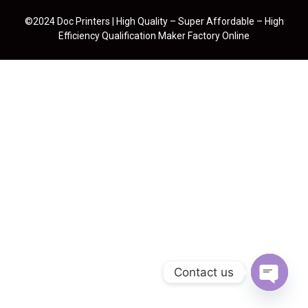
©2024 Doc Printers | High Quality – Super Affordable – High
Efficiency Qualification Maker Factory Online
Contact us
Open cha