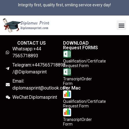
Integrity first, quality first, smiling service every day!
CONTACT US
DOWNLOAD
Request FORMS
Whatsapp:+44
7565718893
Qualification/Certifcate
Telegram:+447565718893
Request Form
/@Diplomasprint
TranscriptOrder
Email:
Form
diplomasprint@outlook.com
For Mac
WeChat:Diplomasprint
Qualification/Certifcate
Request Form
TranscriptOrder
Form