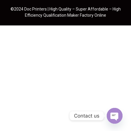
©2024 Doc Printers | High Quality – Super Affordable – High
Efficiency Qualification Maker Factory Online
Contact us
Open cha