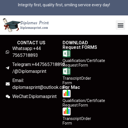
Integrity first, quality first, smiling service every day!
CONTACT US
DOWNLOAD
Request FORMS
Whatsapp:+44
7565718893
Qualification/Certifcate
Telegram:+447565718893
Request Form
/@Diplomasprint
TranscriptOrder
Email:
Form
diplomasprint@outlook.com
For Mac
WeChat:Diplomasprint
Qualification/Certifcate
Request Form
TranscriptOrder
Form