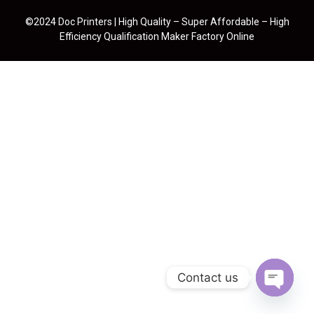
©2024 Doc Printers | High Quality – Super Affordable – High
Efficiency Qualification Maker Factory Online
Contact us
Open cha