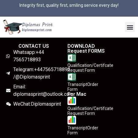
Integrity first, quality first, smiling service every day!
CONTACT US
DOWNLOAD
Request FORMS
Whatsapp:+44
7565718893
Qualification/Certifcate
Telegram:+447565718893
Request Form
/@Diplomasprint
TranscriptOrder
Email:
Form
diplomasprint@outlook.com
For Mac
WeChat:Diplomasprint
Qualification/Certifcate
Request Form
TranscriptOrder
Form