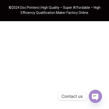
©2024 Doc Printers | High Quality – Super Affordable – High
Efficiency Qualification Maker Factory Online
Contact us
Open cha