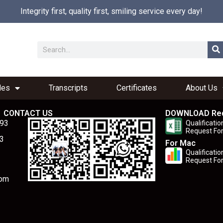
Integrity first, quality first, smiling service every day!
les
Transcripts
Certificates
About Us
CONTACT US
DOWNLOAD Re
893
Qualificatio
Request Fo
3
For Mac
Qualificatio
Request Fo
com