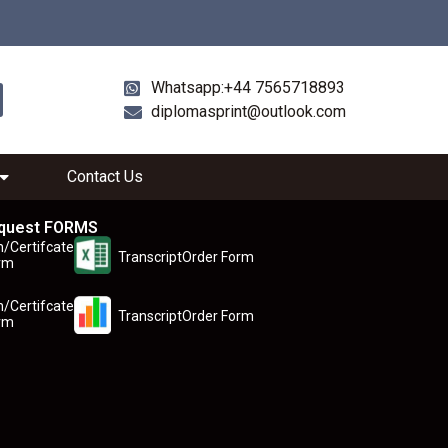
Whatsapp:+44 7565718893
diplomasprint@outlook.com
Contact Us
quest FORMS
n/Certifcate
TranscriptOrder Form
rm
n/Certifcate
TranscriptOrder Form
rm