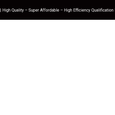
 High Quality – Super Affordable – High Efficiency Qualification