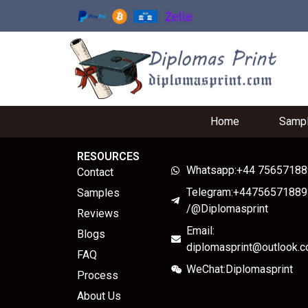
Home
Samp
RESOURCES
Whatsapp:+44 7565718
Contact
Telegram:+44756571889
Samples
/@Diplomasprint
Reviews
Email:
Blogs
diplomasprint@outlook.
FAQ
WeChat:Diplomasprint
Process
About Us