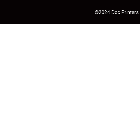
©2024 Doc Printers |