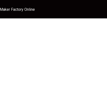
 Maker Factory Online