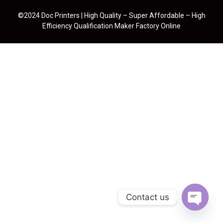
©2024 Doc Printers | High Quality – Super Affordable – High
Efficiency Qualification Maker Factory Online
Contact us
Open cha