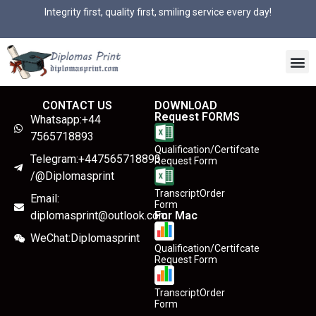
Integrity first, quality first, smiling service every day!
CONTACT US
DOWNLOAD
Request FORMS
Whatsapp:+44
7565718893
Qualification/Certifcate
Telegram:+447565718893
Request Form
/@Diplomasprint
TranscriptOrder
Email:
Form
diplomasprint@outlook.com
For Mac
WeChat:Diplomasprint
Qualification/Certifcate
Request Form
TranscriptOrder
Form