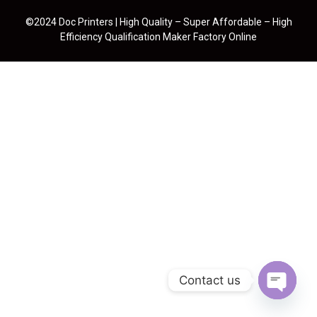
©2024 Doc Printers | High Quality – Super Affordable – High
Efficiency Qualification Maker Factory Online
Contact us
Open cha