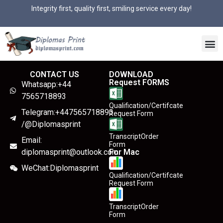
Integrity first, quality first, smiling service every day!
CONTACT US
DOWNLOAD
Request FORMS
Whatsapp:+44
7565718893
Qualification/Certifcate
Telegram:+447565718893
Request Form
/@Diplomasprint
TranscriptOrder
Email:
Form
diplomasprint@outlook.com
For Mac
WeChat:Diplomasprint
Qualification/Certifcate
Request Form
TranscriptOrder
Form