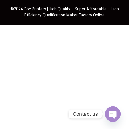
©2024 Doc Printers | High Quality – Super Affordable – High
Efficiency Qualification Maker Factory Online
Contact us
Open cha