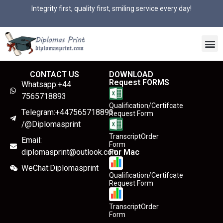
Integrity first, quality first, smiling service every day!
CONTACT US
DOWNLOAD
Request FORMS
Whatsapp:+44
7565718893
Qualification/Certifcate
Telegram:+447565718893
Request Form
/@Diplomasprint
TranscriptOrder
Email:
Form
diplomasprint@outlook.com
For Mac
WeChat:Diplomasprint
Qualification/Certifcate
Request Form
TranscriptOrder
Form