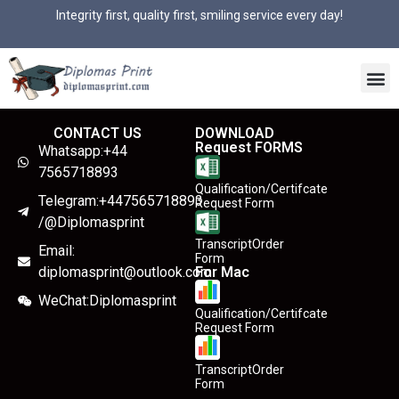
Integrity first, quality first, smiling service every day!
CONTACT US
DOWNLOAD
Request FORMS
Whatsapp:+44
7565718893
Qualification/Certifcate
Telegram:+447565718893
Request Form
/@Diplomasprint
TranscriptOrder
Email:
Form
diplomasprint@outlook.com
For Mac
WeChat:Diplomasprint
Qualification/Certifcate
Request Form
TranscriptOrder
Form