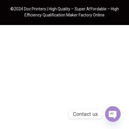
©2024 Doc Printers | High Quality – Super Affordable – High
Efficiency Qualification Maker Factory Online
Contact us
Open cha