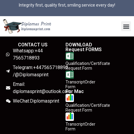
Integrity first, quality first, smiling service every day!
CONTACT US
DOWNLOAD
Request FORMS
Whatsapp:+44
7565718893
Qualification/Certifcate
Telegram:+447565718893
Request Form
/@Diplomasprint
TranscriptOrder
Email:
Form
diplomasprint@outlook.com
For Mac
WeChat:Diplomasprint
Qualification/Certifcate
Request Form
TranscriptOrder
Form