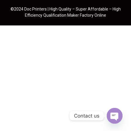
©2024 Doc Printers | High Quality – Super Affordable – High
Efficiency Qualification Maker Factory Online
Contact us
Open cha