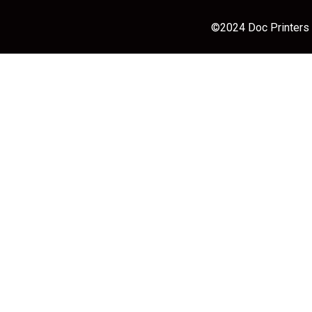
©2024 Doc Printers |