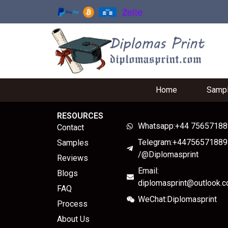
Home
Samp
RESOURCES
Whatsapp:+44 7565718
Contact
Telegram:+44756571889
Samples
/@Diplomasprint
Reviews
Email:
Blogs
diplomasprint@outlook.
FAQ
WeChat:Diplomasprint
Process
About Us