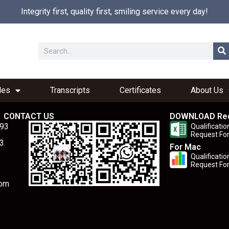
Integrity first, quality first, smiling service every day!
les
Transcripts
Certificates
About Us
CONTACT US
DOWNLOAD Re
893
Qualificatio
Request Fo
3
For Mac
Qualificatio
Request Fo
com