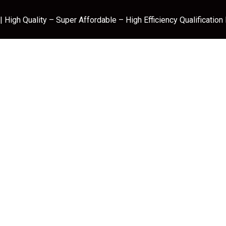
 High Quality – Super Affordable – High Efficiency Qualification