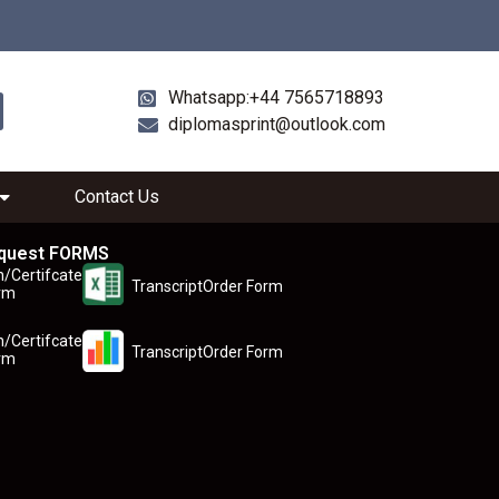
Whatsapp:+44 7565718893
diplomasprint@outlook.com
Contact Us
quest FORMS
n/Certifcate
TranscriptOrder Form
rm
n/Certifcate
TranscriptOrder Form
rm