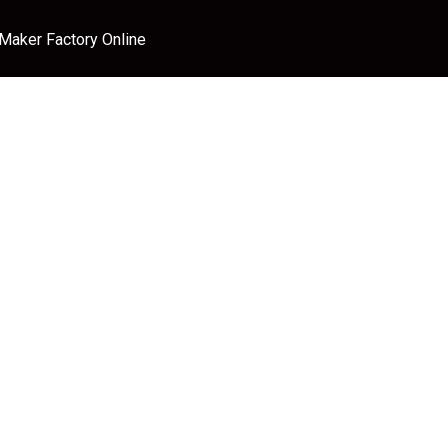
 Maker Factory Online