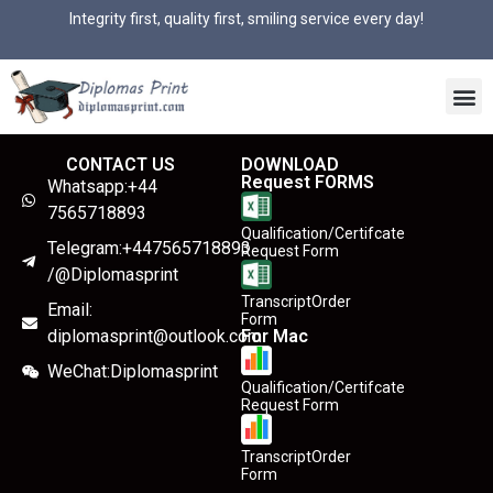
Integrity first, quality first, smiling service every day!
CONTACT US
DOWNLOAD
Request FORMS
Whatsapp:+44
7565718893
Qualification/Certifcate
Telegram:+447565718893
Request Form
/@Diplomasprint
TranscriptOrder
Email:
Form
diplomasprint@outlook.com
For Mac
WeChat:Diplomasprint
Qualification/Certifcate
Request Form
TranscriptOrder
Form