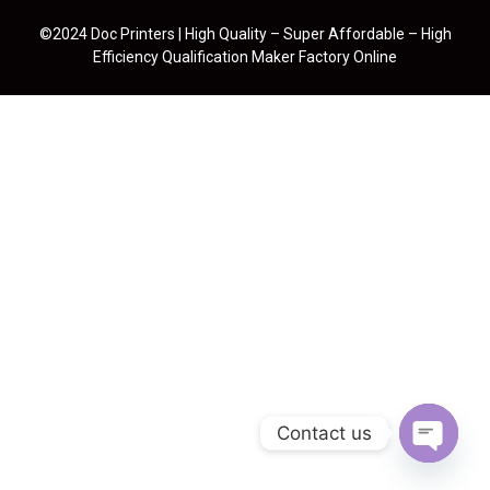
©2024 Doc Printers | High Quality – Super Affordable – High
Efficiency Qualification Maker Factory Online
Contact us
Open cha