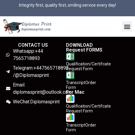
Integrity first, quality first, smiling service every day!
CONTACT US
DOWNLOAD
Request FORMS
Whatsapp:+44
7565718893
Qualification/Certifcate
Telegram:+447565718893
Request Form
/@Diplomasprint
TranscriptOrder
Email:
Form
diplomasprint@outlook.com
For Mac
WeChat:Diplomasprint
Qualification/Certifcate
Request Form
TranscriptOrder
Form