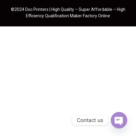
©2024 Doc Printers | High Quality – Super Affordable – High
Efficiency Qualification Maker Factory Online
Contact us
Open cha