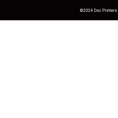
©2024 Doc Printers |