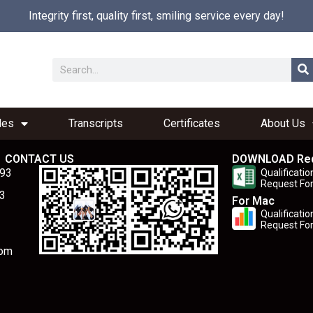
Integrity first, quality first, smiling service every day!
les
Transcripts
Certificates
About Us
CONTACT US
DOWNLOAD Re
893
Qualificatio
Request Fo
3
For Mac
Qualificatio
Request Fo
com