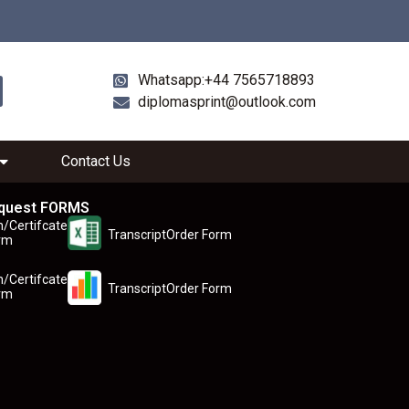
Whatsapp:+44 7565718893
diplomasprint@outlook.com
Contact Us
quest FORMS
n/Certifcate
TranscriptOrder Form
rm
n/Certifcate
TranscriptOrder Form
rm