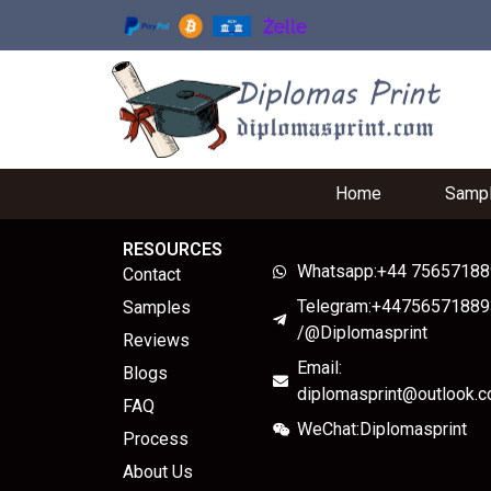
Home
Samp
RESOURCES
Whatsapp:+44 7565718
Contact
Telegram:+44756571889
Samples
/@Diplomasprint
Reviews
Email:
Blogs
diplomasprint@outlook.
FAQ
WeChat:Diplomasprint
Process
About Us