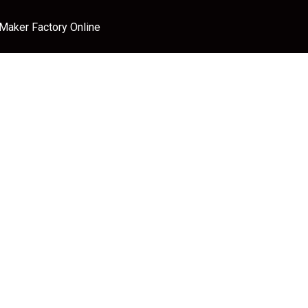
 Maker Factory Online