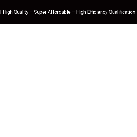
 High Quality – Super Affordable – High Efficiency Qualification