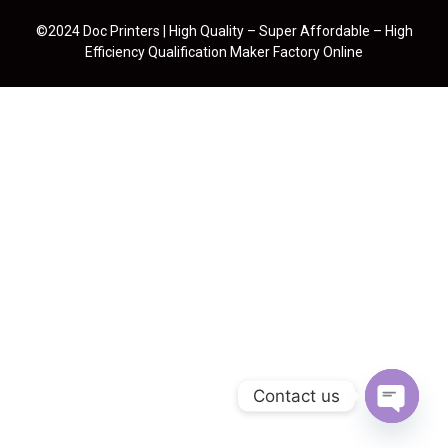
©2024 Doc Printers | High Quality – Super Affordable – High
Efficiency Qualification Maker Factory Online
Contact us
Open cha