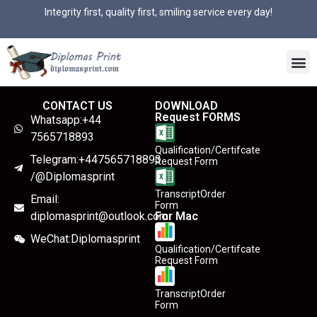
Integrity first, quality first, smiling service every day!
CONTACT US
DOWNLOAD
Request FORMS
Whatsapp:+44
7565718893
Qualification/Certifcate
Telegram:+447565718893
Request Form
/@Diplomasprint
TranscriptOrder
Email:
Form
diplomasprint@outlook.com
For Mac
WeChat:Diplomasprint
Qualification/Certifcate
Request Form
TranscriptOrder
Form