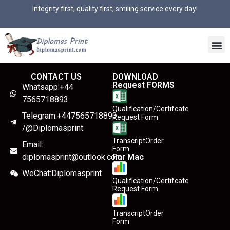
Integrity first, quality first, smiling service every day!
CONTACT US
DOWNLOAD
Request FORMS
Whatsapp:+44
7565718893
Qualification/Certifcate
Telegram:+447565718893
Request Form
/@Diplomasprint
TranscriptOrder
Email:
Form
diplomasprint@outlook.com
For Mac
WeChat:Diplomasprint
Qualification/Certifcate
Request Form
TranscriptOrder
Form