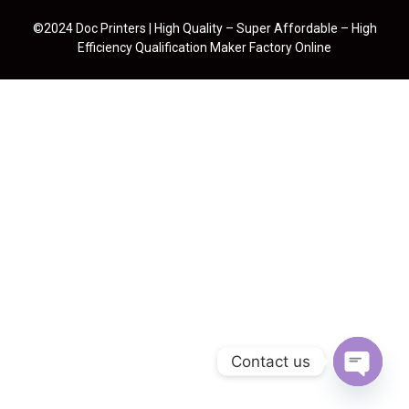
©2024 Doc Printers | High Quality – Super Affordable – High
Efficiency Qualification Maker Factory Online
Contact us
Open cha