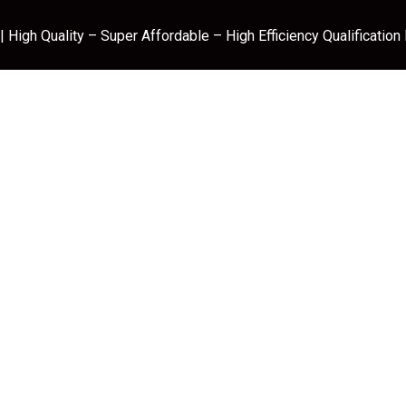
 High Quality – Super Affordable – High Efficiency Qualification