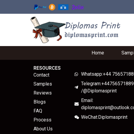
Home
Samp
RESOURCES
Whatsapp:+44 7565718
Contact
Telegram:+44756571889
Samples
/@Diplomasprint
Reviews
Email:
Blogs
diplomasprint@outlook.
FAQ
WeChat:Diplomasprint
Process
About Us