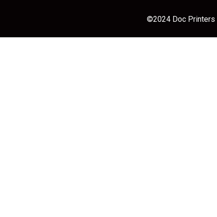
©2024 Doc Printers |