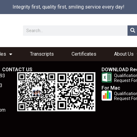
Integrity first, quality first, smiling service every day!
les
Transcripts
Certificates
About Us
CONTACT US
DOWNLOAD Re
893
Qualificatio
Request Fo
3
For Mac
Qualificatio
Request Fo
com