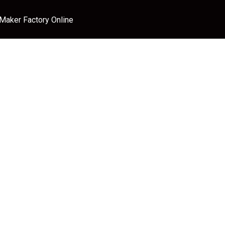
 Maker Factory Online