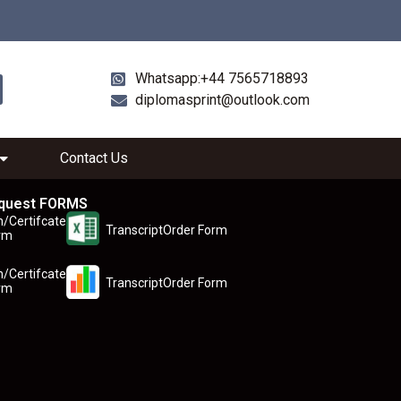
Whatsapp:+44 7565718893
diplomasprint@outlook.com
Contact Us
quest FORMS
n/Certifcate
TranscriptOrder Form
rm
n/Certifcate
TranscriptOrder Form
rm