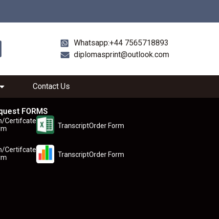
Whatsapp:+44 7565718893
diplomasprint@outlook.com
Contact Us
quest FORMS
n/Certifcate
TranscriptOrder Form
rm
n/Certifcate
TranscriptOrder Form
rm