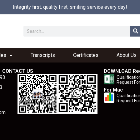
Integrity first, quality first, smiling service every day!
les
Transcripts
Certificates
About Us
CONTACT US
DOWNLOAD Re
893
Qualificatio
Request Fo
3
For Mac
Qualificatio
Request Fo
com