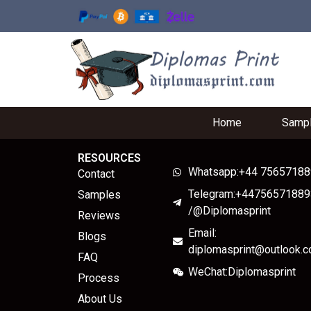
Home
Samp
RESOURCES
Whatsapp:+44 7565718
Contact
Telegram:+44756571889
Samples
/@Diplomasprint
Reviews
Email:
Blogs
diplomasprint@outlook.
FAQ
WeChat:Diplomasprint
Process
About Us