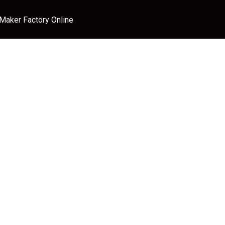
 Maker Factory Online