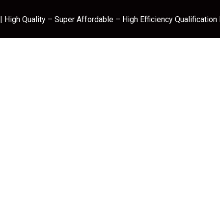
 High Quality – Super Affordable – High Efficiency Qualification