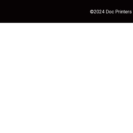
©2024 Doc Printers |