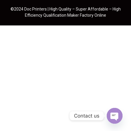
©2024 Doc Printers | High Quality – Super Affordable – High
Efficiency Qualification Maker Factory Online
Contact us
Open cha