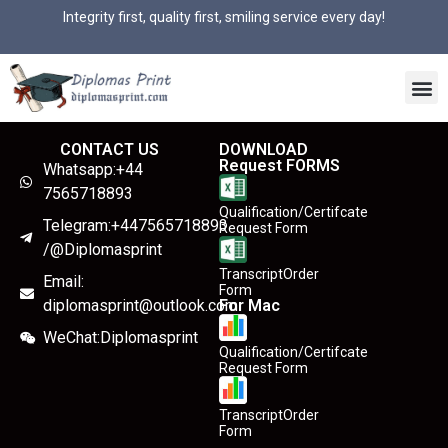
Integrity first, quality first, smiling service every day!
CONTACT US
DOWNLOAD
Request FORMS
Whatsapp:+44
7565718893
Qualification/Certifcate
Telegram:+447565718893
Request Form
/@Diplomasprint
TranscriptOrder
Email:
Form
diplomasprint@outlook.com
For Mac
WeChat:Diplomasprint
Qualification/Certifcate
Request Form
TranscriptOrder
Form