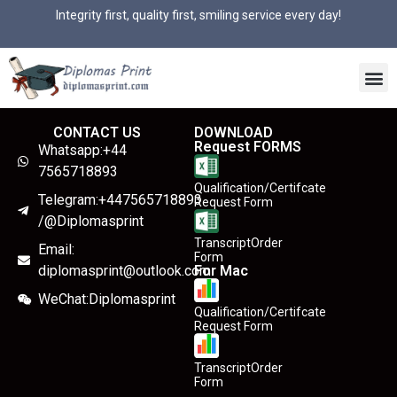
Integrity first, quality first, smiling service every day!
CONTACT US
DOWNLOAD
Request FORMS
Whatsapp:+44
7565718893
Qualification/Certifcate
Telegram:+447565718893
Request Form
/@Diplomasprint
TranscriptOrder
Email:
Form
diplomasprint@outlook.com
For Mac
WeChat:Diplomasprint
Qualification/Certifcate
Request Form
TranscriptOrder
Form