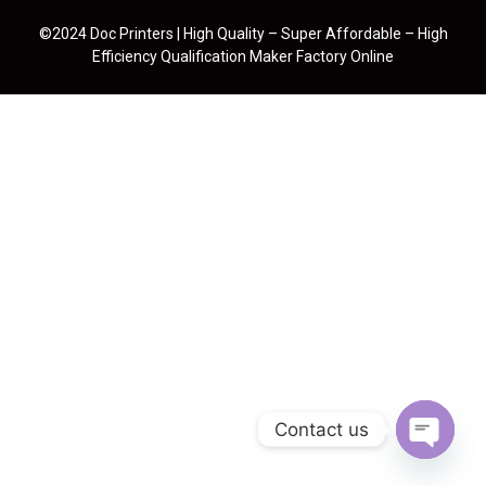
©2024 Doc Printers | High Quality – Super Affordable – High
Efficiency Qualification Maker Factory Online
Contact us
Open cha