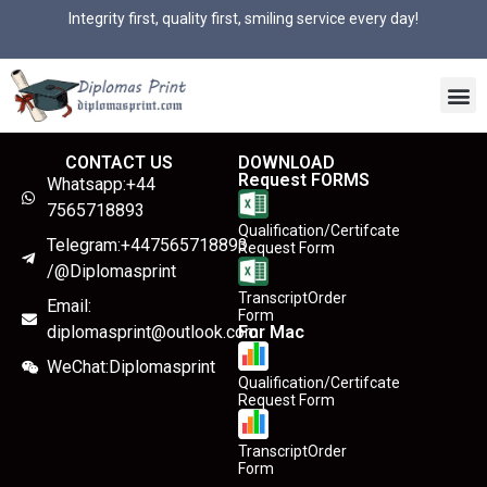
Integrity first, quality first, smiling service every day!
CONTACT US
DOWNLOAD
Request FORMS
Whatsapp:+44
7565718893
Qualification/Certifcate
Telegram:+447565718893
Request Form
/@Diplomasprint
TranscriptOrder
Email:
Form
diplomasprint@outlook.com
For Mac
WeChat:Diplomasprint
Qualification/Certifcate
Request Form
TranscriptOrder
Form