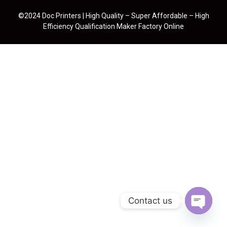
©2024 Doc Printers | High Quality – Super Affordable – High
Efficiency Qualification Maker Factory Online
Contact us
Open cha