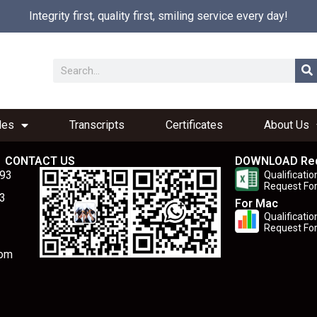
Integrity first, quality first, smiling service every day!
les
Transcripts
Certificates
About Us
CONTACT US
DOWNLOAD Re
893
Qualificatio
Request Fo
3
For Mac
Qualificatio
Request Fo
com