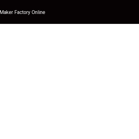
 Maker Factory Online