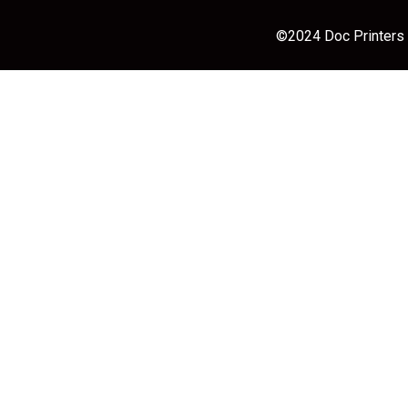
©2024 Doc Printers |