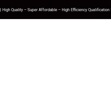
 High Quality – Super Affordable – High Efficiency Qualification