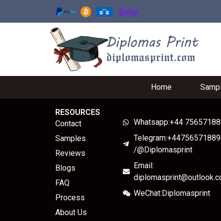
Home
Samp
RESOURCES
Whatsapp:+44 7565718
Contact
Telegram:+44756571889
Samples
/@Diplomasprint
Reviews
Email:
Blogs
diplomasprint@outlook.
FAQ
WeChat:Diplomasprint
Process
About Us