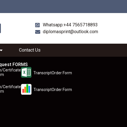
Whatsapp:+44 7565718893
diplomasprint@outlook.com
Contact Us
quest FORMS
n/Certifcate
TranscriptOrder Form
rm
n/Certifcate
TranscriptOrder Form
rm