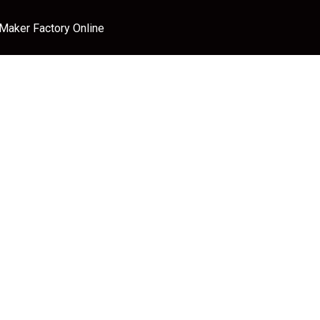
 Maker Factory Online