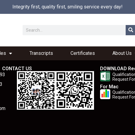
Integrity first, quality first, smiling service every day!
les
Transcripts
Certificates
About Us
CONTACT US
DOWNLOAD Re
893
Qualificatio
Request Fo
3
For Mac
Qualificatio
Request Fo
com