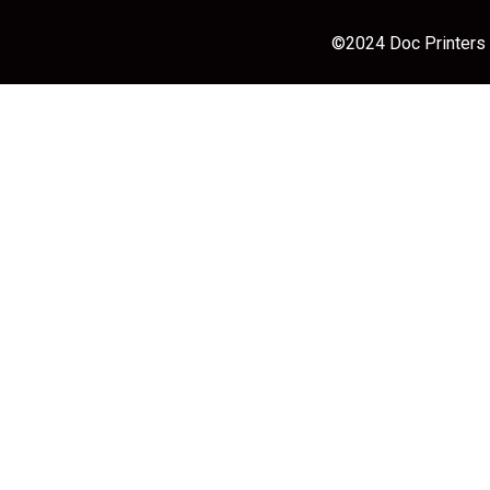
©2024 Doc Printers |