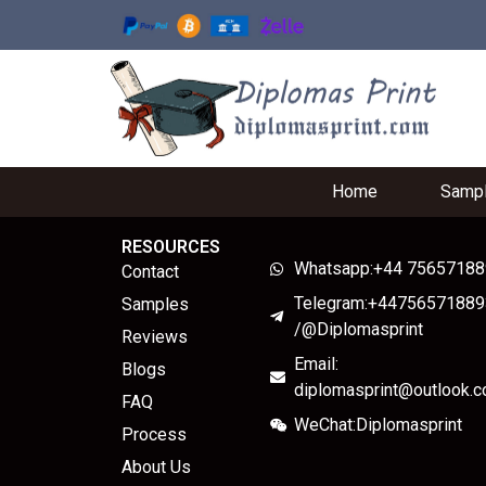
Home
Samp
RESOURCES
Whatsapp:+44 7565718
Contact
Telegram:+44756571889
Samples
/@Diplomasprint
Reviews
Email:
Blogs
diplomasprint@outlook.
FAQ
WeChat:Diplomasprint
Process
About Us