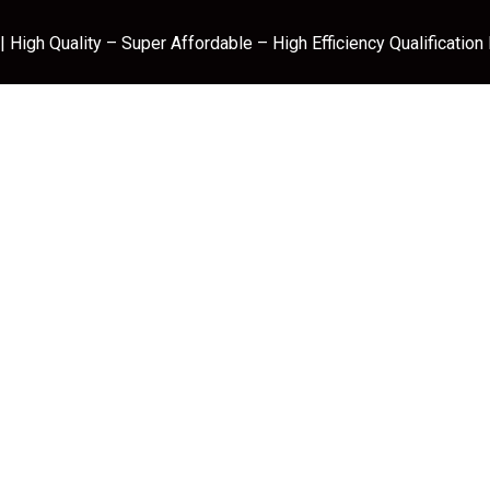
 High Quality – Super Affordable – High Efficiency Qualification