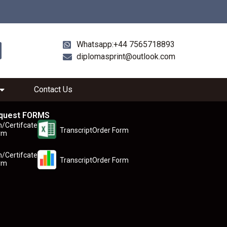
Whatsapp:+44 7565718893
diplomasprint@outlook.com
Contact Us
quest FORMS
n/Certifcate
TranscriptOrder Form
rm
n/Certifcate
TranscriptOrder Form
rm