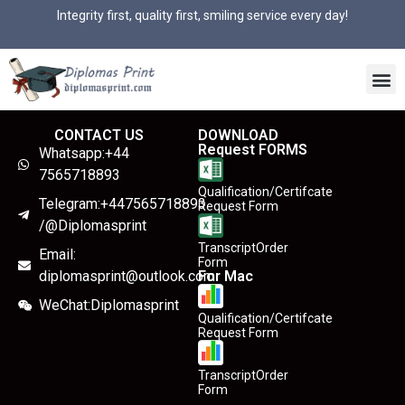
Integrity first, quality first, smiling service every day!
CONTACT US
DOWNLOAD
Request FORMS
Whatsapp:+44
7565718893
Qualification/Certifcate
Telegram:+447565718893
Request Form
/@Diplomasprint
TranscriptOrder
Email:
Form
diplomasprint@outlook.com
For Mac
WeChat:Diplomasprint
Qualification/Certifcate
Request Form
TranscriptOrder
Form