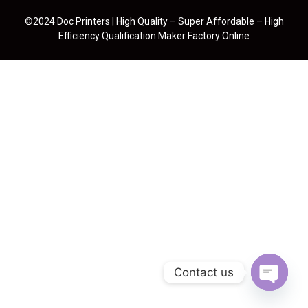
©2024 Doc Printers | High Quality – Super Affordable – High
Efficiency Qualification Maker Factory Online
Contact us
Open cha