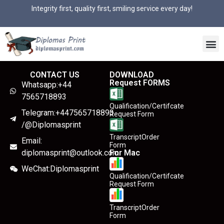
Integrity first, quality first, smiling service every day!
CONTACT US
DOWNLOAD
Request FORMS
Whatsapp:+44
7565718893
Qualification/Certifcate
Telegram:+447565718893
Request Form
/@Diplomasprint
TranscriptOrder
Email:
Form
diplomasprint@outlook.com
For Mac
WeChat:Diplomasprint
Qualification/Certifcate
Request Form
TranscriptOrder
Form