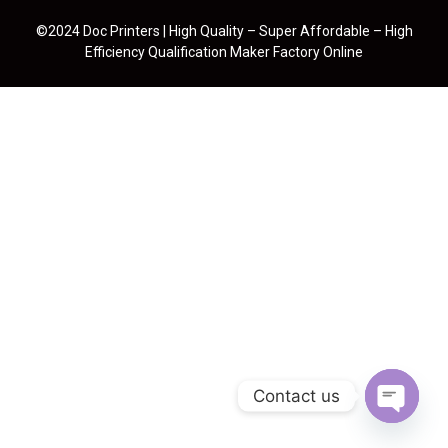
©2024 Doc Printers | High Quality – Super Affordable – High
Efficiency Qualification Maker Factory Online
Contact us
Open cha