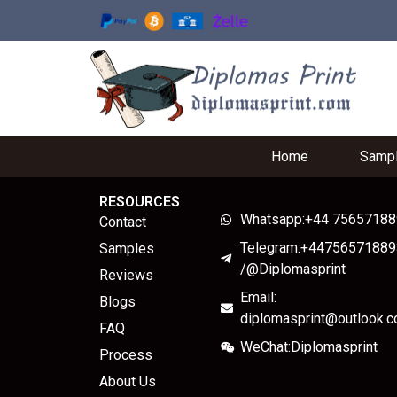
Home
Samp
RESOURCES
Whatsapp:+44 7565718
Contact
Telegram:+44756571889
Samples
/@Diplomasprint
Reviews
Email:
Blogs
diplomasprint@outlook.
FAQ
WeChat:Diplomasprint
Process
About Us