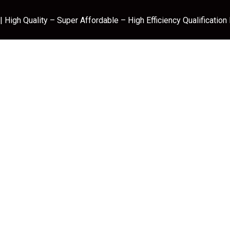
 High Quality – Super Affordable – High Efficiency Qualification