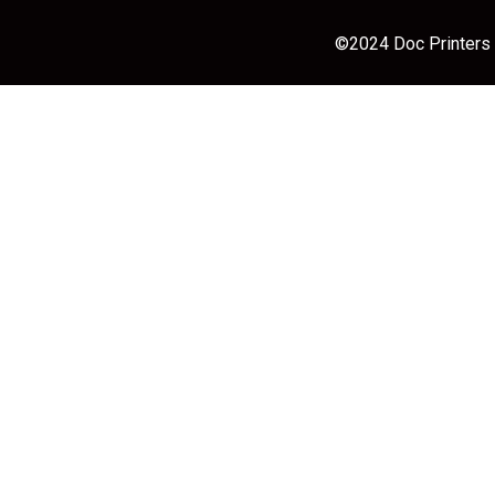
©2024 Doc Printers |