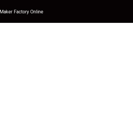
 Maker Factory Online