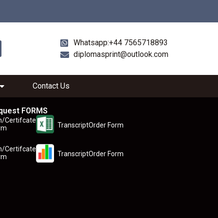
Whatsapp:+44 7565718893
diplomasprint@outlook.com
Contact Us
quest FORMS
n/Certifcate
TranscriptOrder Form
rm
n/Certifcate
TranscriptOrder Form
rm