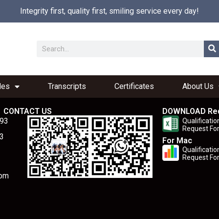
Integrity first, quality first, smiling service every day!
les
Transcripts
Certificates
About Us
CONTACT US
DOWNLOAD Re
893
Qualificatio
Request Fo
3
For Mac
Qualificatio
Request Fo
com