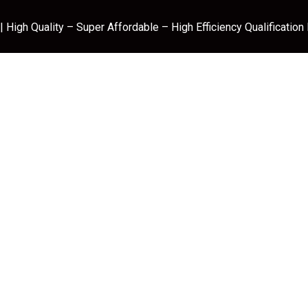
 High Quality – Super Affordable – High Efficiency Qualification