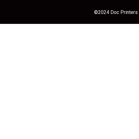
©2024 Doc Printers |