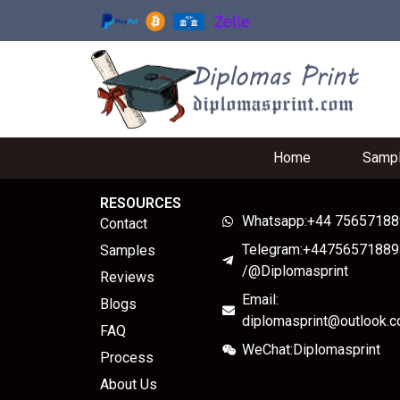
Home
Samp
RESOURCES
Whatsapp:+44 7565718
Contact
Telegram:+44756571889
Samples
/@Diplomasprint
Reviews
Email:
Blogs
diplomasprint@outlook.
FAQ
WeChat:Diplomasprint
Process
About Us