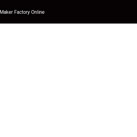
 Maker Factory Online