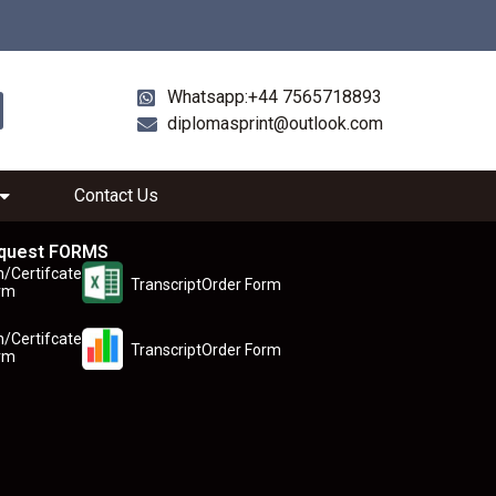
Whatsapp:+44 7565718893
diplomasprint@outlook.com
Contact Us
quest FORMS
n/Certifcate
TranscriptOrder Form
rm
n/Certifcate
TranscriptOrder Form
rm