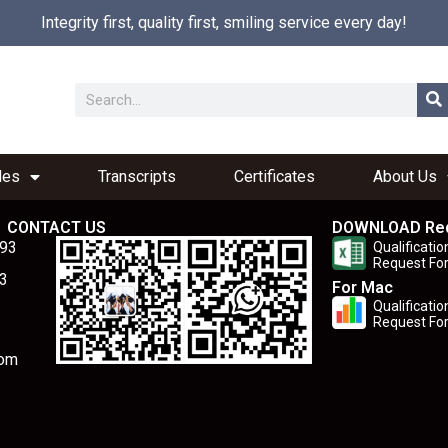
Integrity first, quality first, smiling service every day!
les
Transcripts
Certificates
About Us
CONTACT US
DOWNLOAD Re
893
Qualificatio
Request Fo
3
For Mac
Qualificatio
Request Fo
com