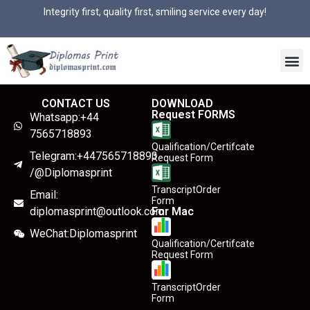
Integrity first, quality first, smiling service every day!
CONTACT US
DOWNLOAD
Request FORMS
Whatsapp:+44
7565718893
Qualification/Certifcate
Telegram:+447565718893
Request Form
/@Diplomasprint
TranscriptOrder
Email:
Form
diplomasprint@outlook.com
For Mac
WeChat:Diplomasprint
Qualification/Certifcate
Request Form
TranscriptOrder
Form