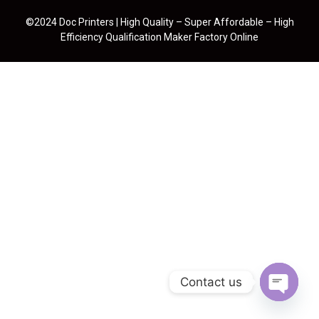
©2024 Doc Printers | High Quality – Super Affordable – High
Efficiency Qualification Maker Factory Online
Contact us
Open cha