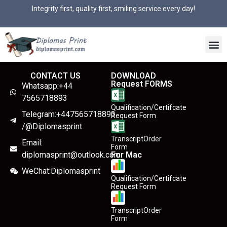
Integrity first, quality first, smiling service every day!
CONTACT US
DOWNLOAD
Request FORMS
Whatsapp:+44
7565718893
Qualification/Certifcate
Telegram:+447565718893
Request Form
/@Diplomasprint
TranscriptOrder
Email:
Form
diplomasprint@outlook.com
For Mac
WeChat:Diplomasprint
Qualification/Certifcate
Request Form
TranscriptOrder
Form