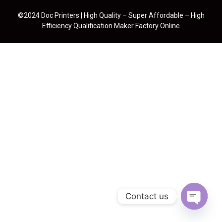
©2024 Doc Printers | High Quality – Super Affordable – High
Efficiency Qualification Maker Factory Online
Contact us
Open cha